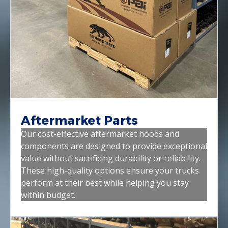
Aftermarket Parts
Our cost-effective aftermarket hoods and
components are designed to provide exceptional
value without sacrificing durability or reliability.
These high-quality options ensure your trucks
perform at their best while helping you stay
within budget.