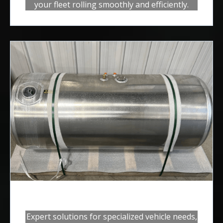
your fleet rolling smoothly and efficiently.
Custom Builds
Expert solutions for specialized vehicle needs,