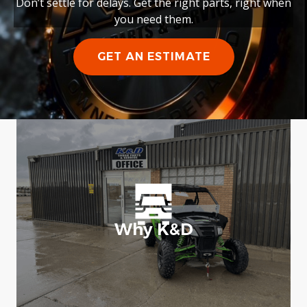
Don’t settle for delays. Get the right parts, right when
you need them.
GET AN ESTIMATE
Why K&D