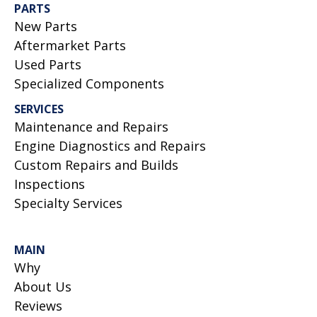
PARTS
New Parts
Aftermarket Parts
Used Parts
Specialized Components
SERVICES
Maintenance and Repairs
Engine Diagnostics and Repairs
Custom Repairs and Builds
Inspections
Specialty Services
MAIN
Why
About Us
Reviews