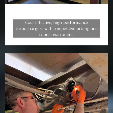
Turbos
Cost-effective, high-performance
turbochargers with competitive pricing and
robust warranties.