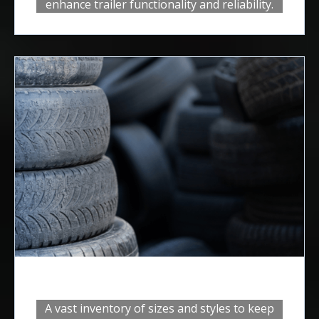
enhance trailer functionality and reliability.
Tires and Rims
A vast inventory of sizes and styles to keep