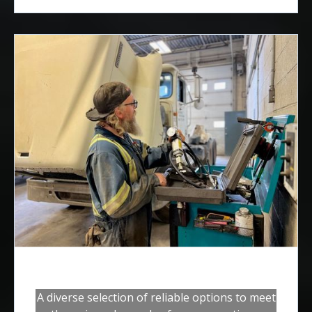
Steering Gear Systems
A diverse selection of reliable options to meet