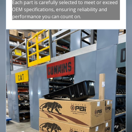
Each part is carefully selected to meet or exceed
OEM specifications, ensuring reliability and
performance you can count on.