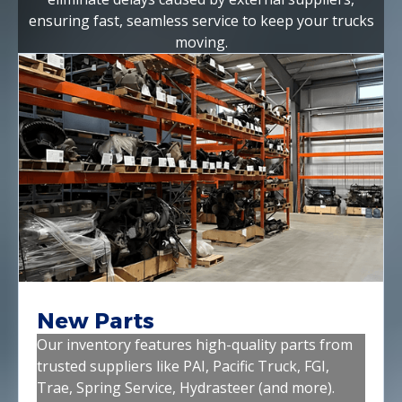
ensuring fast, seamless service to keep your trucks
moving.
New Parts
Our inventory features high-quality parts from
trusted suppliers like PAI, Pacific Truck, FGI,
Trae, Spring Service, Hydrasteer (and more).