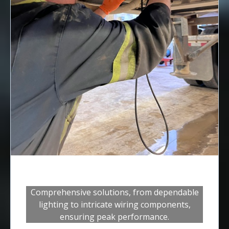
Electrical Systems
Comprehensive solutions, from dependable
lighting to intricate wiring components,
ensuring peak performance.