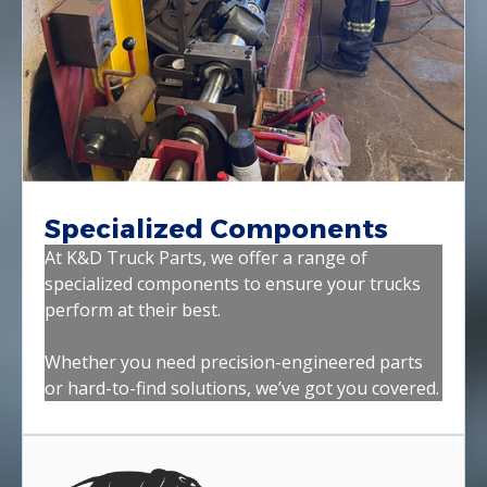
Specialized Components
At K&D Truck Parts, we offer a range of
specialized components to ensure your trucks
perform at their best.
Whether you need precision-engineered parts
or hard-to-find solutions, we’ve got you covered.