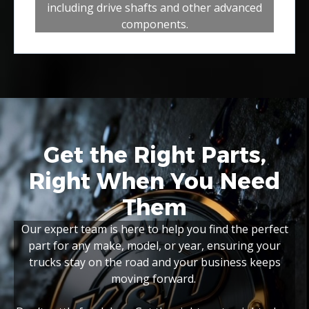
including drive shafts and other advanced
components.
Get the Right Parts,
Right When You Need
Them
Our expert team is here to help you find the perfect
part for any make, model, or year, ensuring your
trucks stay on the road and your business keeps
moving forward.