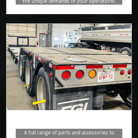
the unique demands of your operations.
Trailers
A full range of parts and accessories to