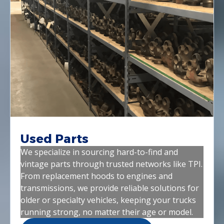
Used Parts
We specialize in sourcing hard-to-find and
vintage parts through trusted networks like TPI.
From replacement hoods to engines and
transmissions, we provide reliable solutions for
older or specialty vehicles, keeping your trucks
running strong, no matter their age or model.