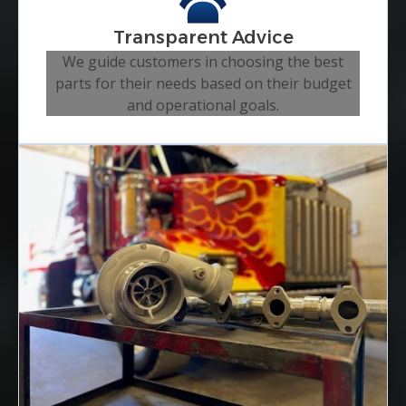
Transparent Advice
We guide customers in choosing the best
parts for their needs based on their budget
and operational goals.