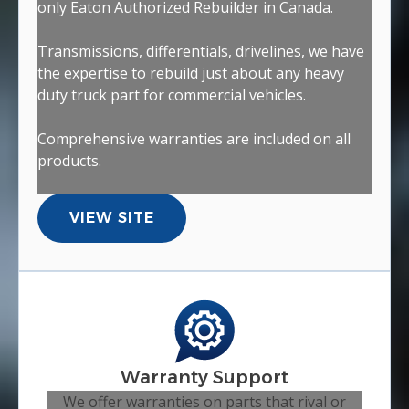
only Eaton Authorized Rebuilder in Canada.
Transmissions, differentials, drivelines, we have
the expertise to rebuild just about any heavy
duty truck part for commercial vehicles.
Comprehensive warranties are included on all
products.
VIEW SITE
Warranty Support
We offer warranties on parts that rival or