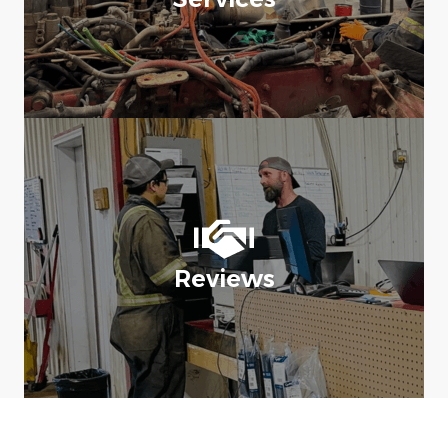
Reviews