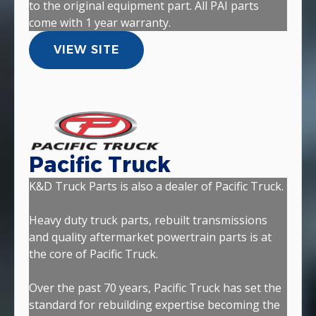
to the original equipment part. All PAI parts
come with 1 year warranty.
VIEW SITE
Pacific Truck
K&D Truck Parts is also a dealer of Pacific Truck.
Heavy duty truck parts, rebuilt transmissions
and quality aftermarket powertrain parts is at
the core of Pacific Truck.
Over the past 70 years, Pacific Truck has set the
standard for rebuilding expertise becoming the