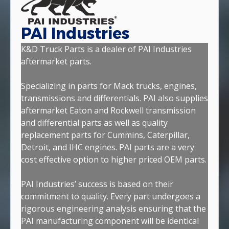
PAI Industries
K&D Truck Parts is a dealer of PAI Industries
aftermarket parts.
Specializing in parts for Mack trucks, engines,
transmissions and differentials. PAI also supplies
aftermarket Eaton and Rockwell transmission
and differential parts as well as quality
replacement parts for Cummins, Caterpillar,
Detroit, and IHC engines. PAI parts are a very
cost effective option to higher priced OEM parts.
PAI Industries’ success is based on their
commitment to quality. Every part undergoes a
rigorous engineering analysis ensuring that the
PAI manufacturing component will be identical