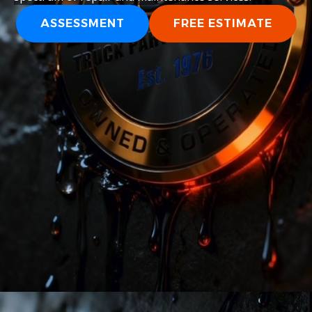
ASSESSMENT
FREE ESTIMATE