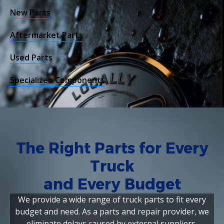
New Parts
Aftermarket Parts
Used Parts
Specialized Components
The Right Parts for Every
Truck
and Every Budget
We provide a wide range of truck parts to fit every
budget and need. As a parts and repair provider, we
eliminate delays caused by external suppliers,