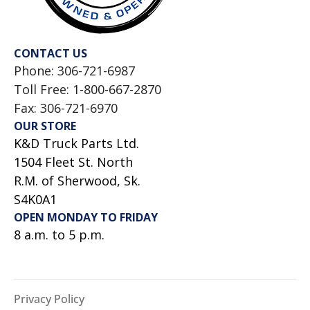
CONTACT US
Phone: 306-721-6987
Toll Free: 1-800-667-2870
Fax: 306-721-6970
OUR STORE
K&D Truck Parts Ltd.
1504 Fleet St. North
R.M. of Sherwood, Sk.
S4K0A1
OPEN MONDAY TO FRIDAY
8 a.m. to 5 p.m.
Privacy Policy