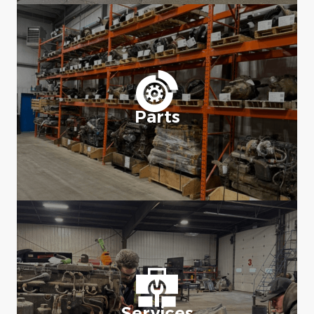
Parts
Services