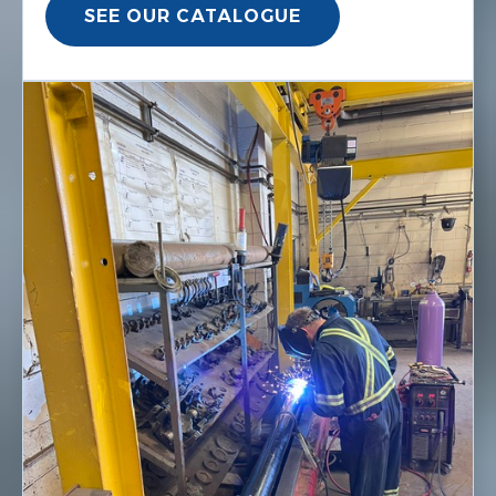
SEE OUR CATALOGUE