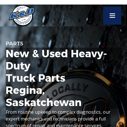
PARTS
New
&
Used
Heavy-
Duty
Truck
Parts
Regina,
Saskatchewan
From
routine
upkeep
to
complex
diagnostics,
our
expert
mechanics
and
technicians
provide
a
full
spectrum
of
repair
and
maintenance
services.