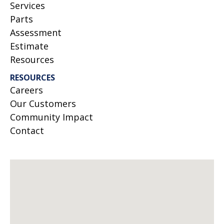
Services
Parts
Assessment
Estimate
Resources
RESOURCES
Careers
Our Customers
Community Impact
Contact