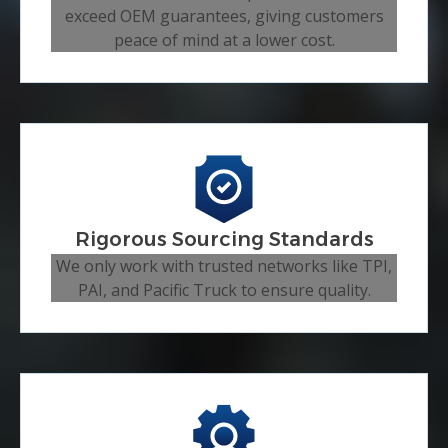
exceed OEM guarantees, giving customers
peace of mind at a lower cost.
Rigorous Sourcing Standards
We only work with trusted networks like TPI,
PAI, and Pacific Truck to ensure quality.